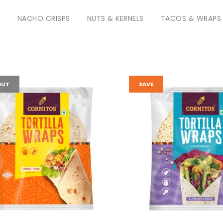
S
NACHO CRISPS
NUTS & KERNELS
TACOS & WRAPS
OUT
SAVE