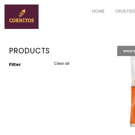
HOME
CRUSTIE
PRODUCTS
SOLD 
Clear all
Filter