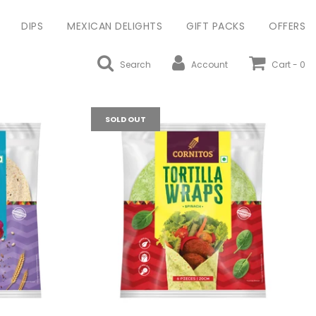
DIPS
MEXICAN DELIGHTS
GIFT PACKS
OFFERS
Search
Account
Cart -
0
SOLD OUT