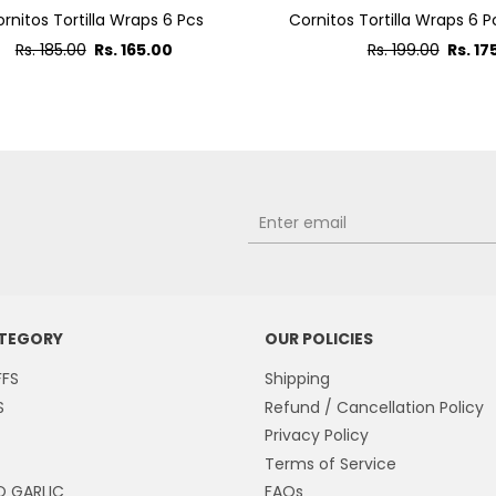
rnitos Tortilla Wraps 6 Pcs
Cornitos Tortilla Wraps 6 P
Regular
Regular
Rs. 185.00
Rs. 165.00
Rs. 199.00
Rs. 17
price
price
ATEGORY
OUR POLICIES
FFS
Shipping
S
Refund / Cancellation Policy
Privacy Policy
Terms of Service
O GARLIC
FAQs