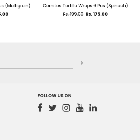
cs (Multigrain)
Cornitos Tortilla Wraps 6 Pcs (Spinach)
Regular
5.00
Rs. 199.00
Rs. 175.00
price
FOLLOW US ON