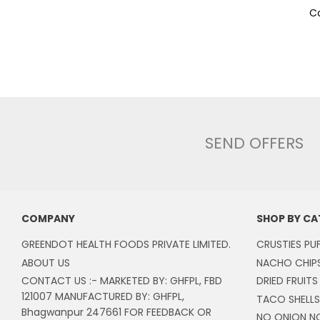
Co
SEND OFFERS
COMPANY
SHOP BY C
GREENDOT HEALTH FOODS PRIVATE LIMITED.
CRUSTIES PU
ABOUT US
NACHO CHIP
CONTACT US :- MARKETED BY: GHFPL, FBD
DRIED FRUITS
121007 MANUFACTURED BY: GHFPL,
TACO SHELLS
Bhagwanpur 247661 FOR FEEDBACK OR
NO ONION N