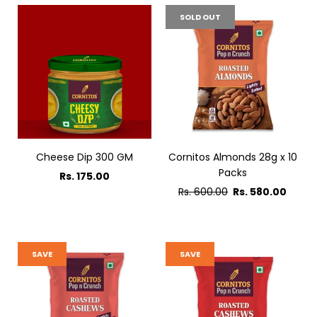
SOLD OUT
Cheese Dip 300 GM
Cornitos Almonds 28g x 10
Packs
Rs. 175.00
Regular
Rs. 600.00
Rs. 580.00
price
SAVE
SAVE