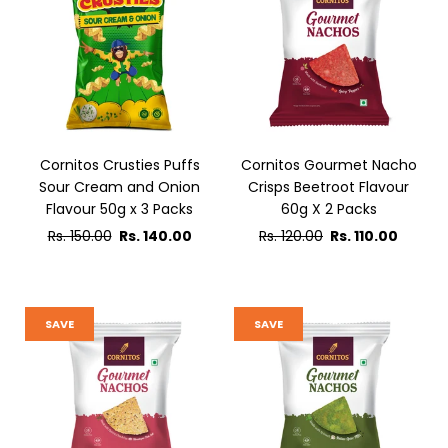
Cornitos Crusties Puffs
Cornitos Gourmet Nacho
Sour Cream and Onion
Crisps Beetroot Flavour
Flavour 50g x 3 Packs
60g X 2 Packs
Regular
Regular
Rs. 150.00
Rs. 140.00
Rs. 120.00
Rs. 110.00
price
price
SAVE
SAVE