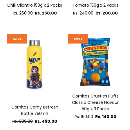
Chili Cilantro 150g x 2 Packs
Tomato 150g x 2 Packs
Regular
Regular
Rs. 260.00
Rs. 250.00
Rs. 240.00
Rs. 200.00
price
price
SAVE
SAVE
Cornitos Crusties Puffs
Classic Cheese Flavour
Cornitos Corny Refresh
50g x 3 Packs
Bottle 750 ml
Regular
Rs. 150.00
Rs. 140.00
Regular
Rs. 699.00
Rs. 490.00
price
price