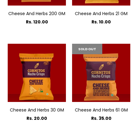
Cheese And Herbs 200 GM
Cheese And Herbs 21 GM
Rs. 120.00
Rs. 10.00
SOLD OUT
Cheese And Herbs 30 GM
Cheese And Herbs 61 GM
Rs. 20.00
Rs. 35.00