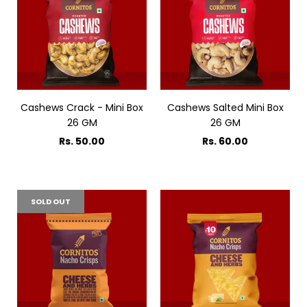
Cashews Crack - Mini Box
Cashews Salted Mini Box
26 GM
26 GM
Rs. 50.00
Rs. 60.00
SOLD OUT