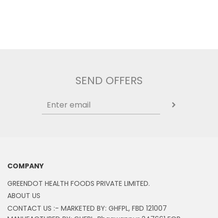
SEND OFFERS
COMPANY
GREENDOT HEALTH FOODS PRIVATE LIMITED.
ABOUT US
CONTACT US :- MARKETED BY: GHFPL, FBD 121007