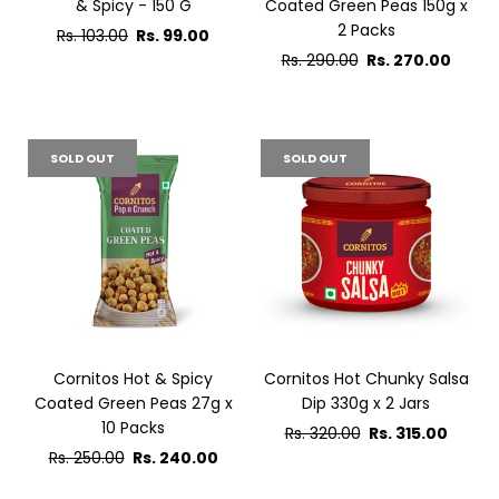
& Spicy - 150 G
Coated Green Peas 150g x
2 Packs
Regular
Rs. 103.00
Rs. 99.00
price
Regular
Rs. 290.00
Rs. 270.00
price
SOLD OUT
SOLD OUT
Cornitos Hot & Spicy
Cornitos Hot Chunky Salsa
Coated Green Peas 27g x
Dip 330g x 2 Jars
10 Packs
Regular
Rs. 320.00
Rs. 315.00
Regular
price
Rs. 250.00
Rs. 240.00
price