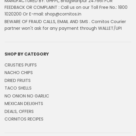
MANUFACTURED BY: GHFPL, Bhagwanpur 247661 FOR
FEEDBACK OR COMPLAINT : Call us on our Toll Free No.: 1800
1020200 Or E-mail: shop@cornitos.in
BEWARE OF FRAUD CALLS, EMAIL AND SMS . Cornitos Courier
partner won't ask for any payment through WALLET/UPI
SHOP BY CATEGORY
CRUSTIES PUFFS
NACHO CHIPS
DRIED FRUITS
TACO SHELLS
NO ONION NO GARLIC
MEXICAN DELIGHTS
DEALS, OFFERS
CORNITOS RECIPES