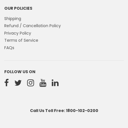
OUR POLICIES
Shipping
Refund / Cancellation Policy
Privacy Policy
Terms of Service
FAQs
FOLLOW US ON
Call Us Toll Free: 1800-102-0200