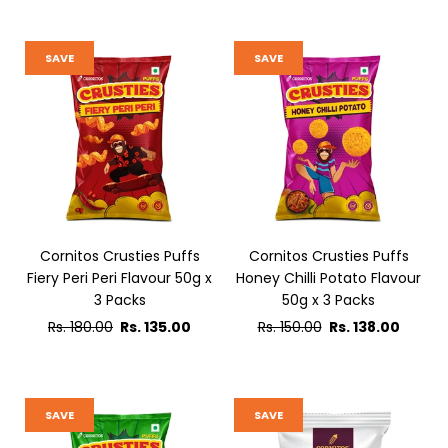
SAVE
SAVE
Cornitos Crusties Puffs
Cornitos Crusties Puffs
Fiery Peri Peri Flavour 50g x
Honey Chilli Potato Flavour
3 Packs
50g x 3 Packs
Regular
Regular
Rs. 180.00
Rs. 135.00
Rs. 150.00
Rs. 138.00
price
price
SAVE
SAVE