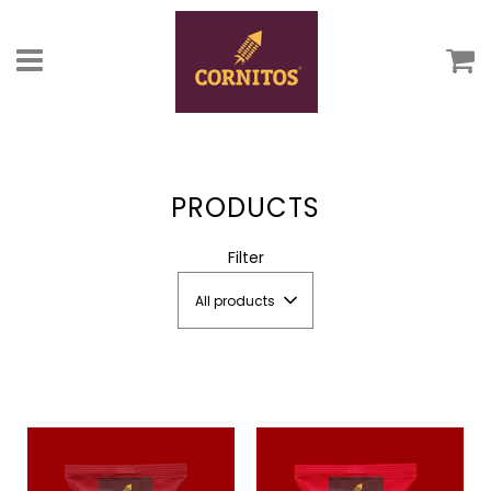
C
Menu
PRODUCTS
Filter
All products