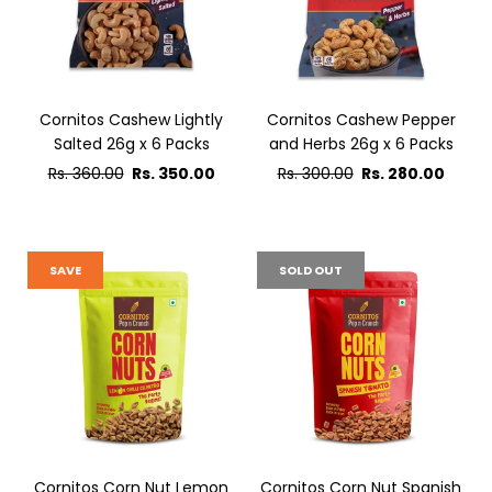
Cornitos Cashew Lightly
Cornitos Cashew Pepper
Salted 26g x 6 Packs
and Herbs 26g x 6 Packs
Regular
Regular
Rs. 360.00
Rs. 350.00
Rs. 300.00
Rs. 280.00
price
price
SAVE
SOLD OUT
Cornitos Corn Nut Lemon
Cornitos Corn Nut Spanish