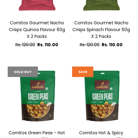
Cornitos Gourmet Nacho
Cornitos Gourmet Nacho
Crisps Quinoa Flavour 60g
Crisps Spinach Flavour 60g
X 2 Packs
X 2 Packs
Regular
Regular
Rs. 120.00
Rs. 110.00
Rs. 120.00
Rs. 110.00
price
price
SOLD OUT
SAVE
Cornitos Green Peas - Hot
Cornitos Hot & Spicy