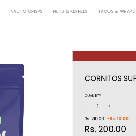
S
NACHO CRISPS
NUTS & KERNELS
TACOS & WRAPS
CORNITOS SUP
QUANTITY
−
+
Sale
Reg
Rs. 210.00
-
Rs. 10.00
price
pri
Rs. 200.00