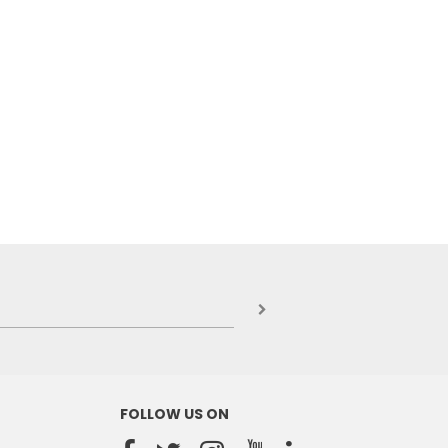
FOLLOW US ON