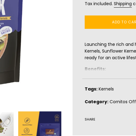
Tax included.
Shipping
c
ADD TO CA
Launching the rich and 
Kernels, Sunflower Kern
ready for an active lifest
Benefits:
Source of Protein
Source of Fiber
Tags:
Kernels
Gluten Free
Category:
Cornitos Off
SHARE