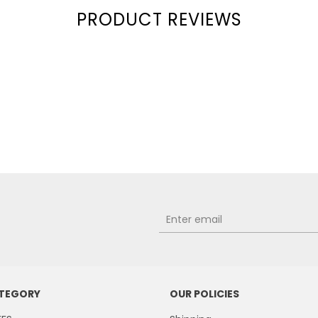
PRODUCT REVIEWS
ATEGORY
OUR POLICIES