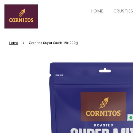
HOME
CRUSTIE
Home
›
Cornitos Super Seeds Mix 200g