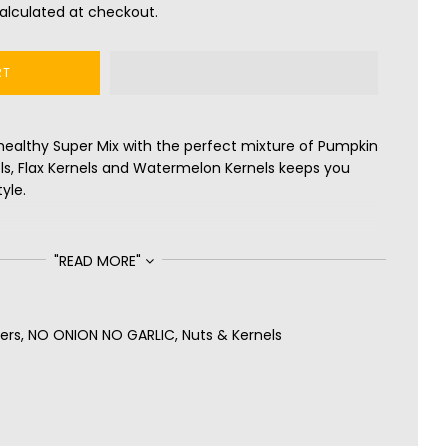
alculated at checkout.
RT
healthy Super Mix with the perfect mixture of Pumpkin
els, Flax Kernels and Watermelon Kernels keeps you
yle.
"READ MORE"
ers
,
NO ONION NO GARLIC
,
Nuts & Kernels