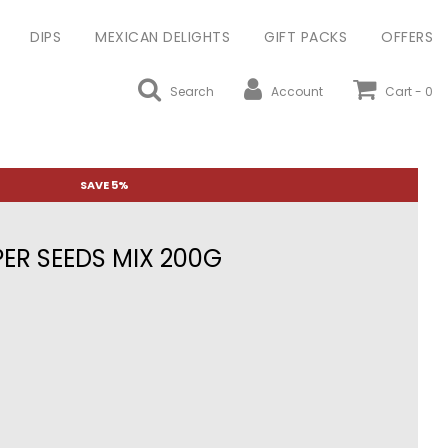
DIPS
MEXICAN DELIGHTS
GIFT PACKS
OFFERS
Search
Account
Cart -
0
SAVE 5%
ER SEEDS MIX 200G
ular
ce