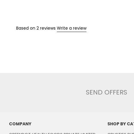
Based on 2 reviews
Write a review
SEND OFFERS
COMPANY
SHOP BY C