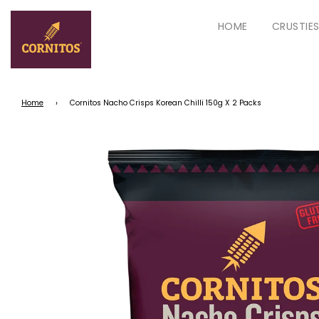
HOME
CRUSTIE
Home
›
Cornitos Nacho Crisps Korean Chilli 150g X 2 Packs