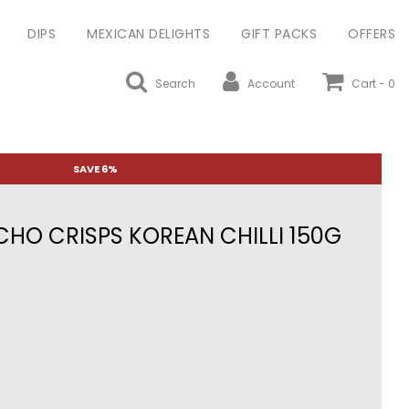
DIPS
MEXICAN DELIGHTS
GIFT PACKS
OFFERS
Search
Account
Cart -
0
SAVE 6%
HO CRISPS KOREAN CHILLI 150G
ular
ce