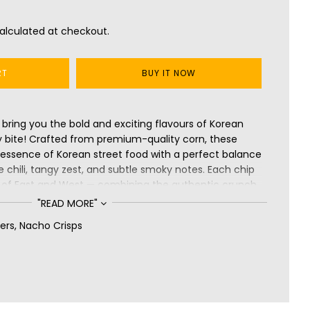
alculated at checkout.
RT
BUY IT NOW
bring you the bold and exciting flavours of Korean
y bite! Crafted from premium-quality corn, these
y essence of Korean street food with a perfect balance
 chili, tangy zest, and subtle smoky notes. Each chip
on of East and West — combining the authentic crunch
ignature heat and flavour. Gluten-free, perfectly
"READ MORE"
 flavourful, Cornitos Korean Nachos promise an
ers
,
Nacho Crisps
xperience — enjoy them straight from the pack or
rite dip for a truly global taste sensation.