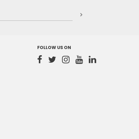
FOLLOW US ON