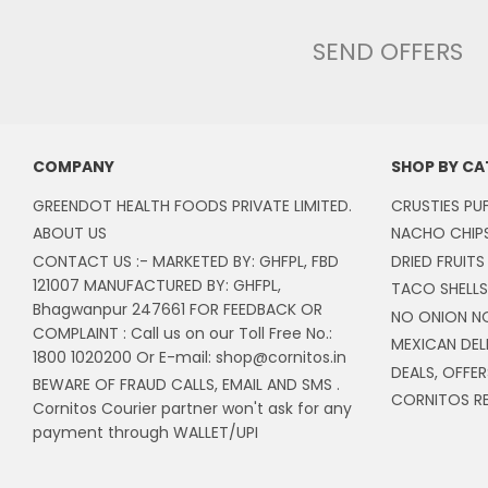
SEND OFFERS
COMPANY
SHOP BY C
GREENDOT HEALTH FOODS PRIVATE LIMITED.
CRUSTIES PU
ABOUT US
NACHO CHIP
CONTACT US :- MARKETED BY: GHFPL, FBD
DRIED FRUITS
121007 MANUFACTURED BY: GHFPL,
TACO SHELLS
Bhagwanpur 247661 FOR FEEDBACK OR
NO ONION N
COMPLAINT : Call us on our Toll Free No.:
MEXICAN DEL
1800 1020200 Or E-mail: shop@cornitos.in
DEALS, OFFER
BEWARE OF FRAUD CALLS, EMAIL AND SMS .
CORNITOS RE
Cornitos Courier partner won't ask for any
payment through WALLET/UPI