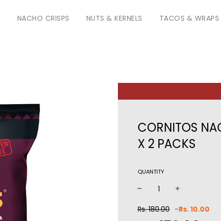
S
NACHO CRISPS
NUTS & KERNELS
TACOS & WRAPS
CORNITOS NAC
X 2 PACKS
QUANTITY
−
+
Sale
Reg
Rs. 180.00
-
Rs. 10.00
price
pri