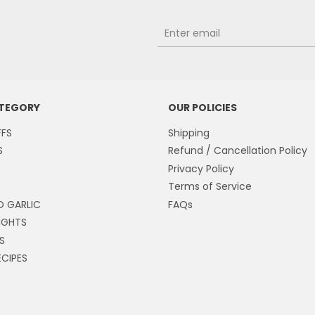
ATEGORY
OUR POLICIES
FFS
Shipping
S
Refund / Cancellation Policy
Privacy Policy
Terms of Service
O GARLIC
FAQs
IGHTS
S
CIPES