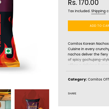
Rs. 170.00
Tax included.
Shipping
c
ADD TO CA
Cornitos Korean Nachos 
Cuisine in every crunch
nachos deliver the fier
of spicy gochujang-style
offers a delicious fusi
of nachos with Korea’s s
crispy, and irresistibly
Category:
Cornitos Off
adventurous snacking e
pair them with your favou
SHARE
Benefits:
Gluten-free