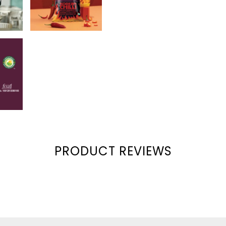
Corn Oil Used
Non GMO
PRODUCT REVIEWS