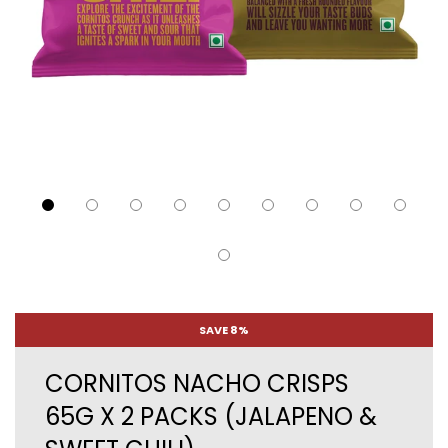
SAVE 8%
CORNITOS NACHO CRISPS
65G X 2 PACKS (JALAPENO &