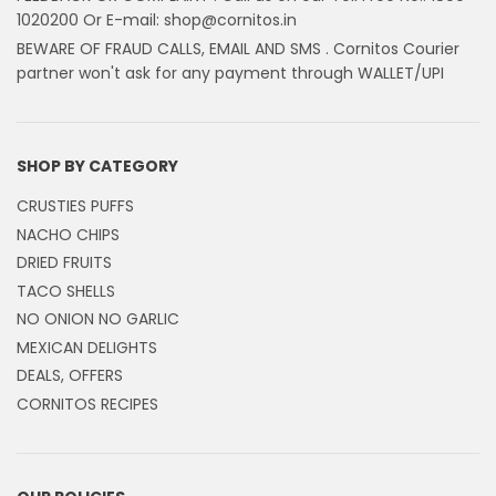
1020200 Or E-mail: shop@cornitos.in
BEWARE OF FRAUD CALLS, EMAIL AND SMS . Cornitos Courier
partner won't ask for any payment through WALLET/UPI
SHOP BY CATEGORY
CRUSTIES PUFFS
NACHO CHIPS
DRIED FRUITS
TACO SHELLS
NO ONION NO GARLIC
MEXICAN DELIGHTS
DEALS, OFFERS
CORNITOS RECIPES