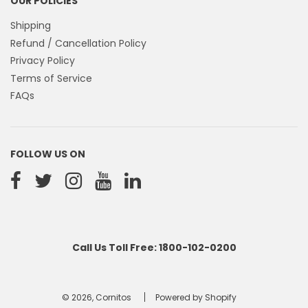
OUR POLICIES
Shipping
Refund / Cancellation Policy
Privacy Policy
Terms of Service
FAQs
FOLLOW US ON
Call Us Toll Free: 1800-102-0200
© 2026, Cornitos
Powered by Shopify