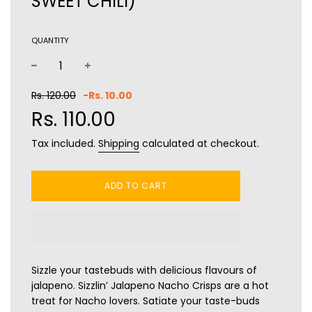
SWEET CHILI)
QUANTITY
−
+
Sale
Regular
Rs. 120.00
-
Rs. 10.00
price
price
Rs. 110.00
Tax included.
Shipping
calculated at checkout.
ADD TO CART
Sizzle your tastebuds with delicious flavours of
jalapeno. Sizzlin’ Jalapeno Nacho Crisps are a hot
treat for Nacho lovers.
Satiate your taste-buds