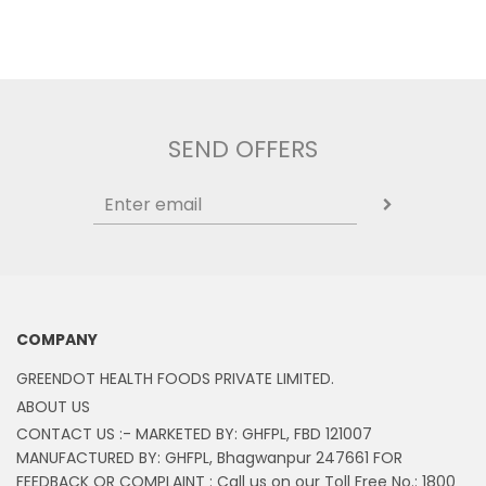
SEND OFFERS
COMPANY
GREENDOT HEALTH FOODS PRIVATE LIMITED.
ABOUT US
CONTACT US :- MARKETED BY: GHFPL, FBD 121007
MANUFACTURED BY: GHFPL, Bhagwanpur 247661 FOR
FEEDBACK OR COMPLAINT : Call us on our Toll Free No.: 1800