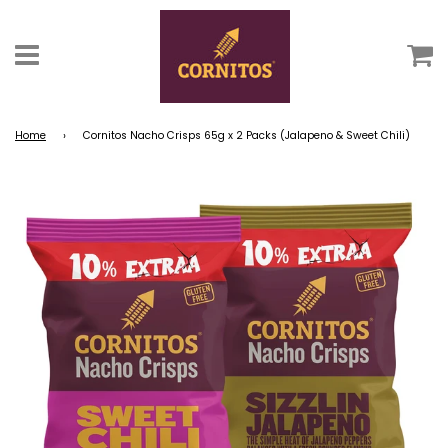
C
Menu
Home
›
Cornitos Nacho Crisps 65g x 2 Packs (Jalapeno & Sweet Chili)