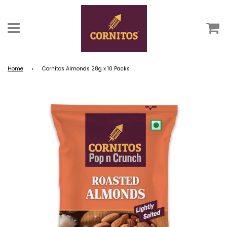
C
Menu
Home
›
Cornitos Almonds 28g x 10 Packs