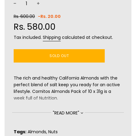
−
+
Sale
Regular
Rs. 600.00
-
Rs. 20.00
price
price
Rs. 580.00
Tax included.
Shipping
calculated at checkout.
SOLD OUT
The rich and healthy California Almonds with the
perfect blend of salt keep you ready for an active
lifestyle. Cornitos Almonds Pack of 10 x 31g is a
week full of Nutrition.
Benefits:
"READ MORE"
Rich in Fibre
Rich in Protein
Tags:
Almonds
,
Nuts