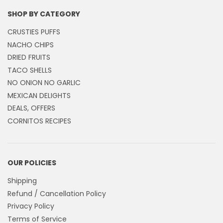
SHOP BY CATEGORY
CRUSTIES PUFFS
NACHO CHIPS
DRIED FRUITS
TACO SHELLS
NO ONION NO GARLIC
MEXICAN DELIGHTS
DEALS, OFFERS
CORNITOS RECIPES
OUR POLICIES
Shipping
Refund / Cancellation Policy
Privacy Policy
Terms of Service