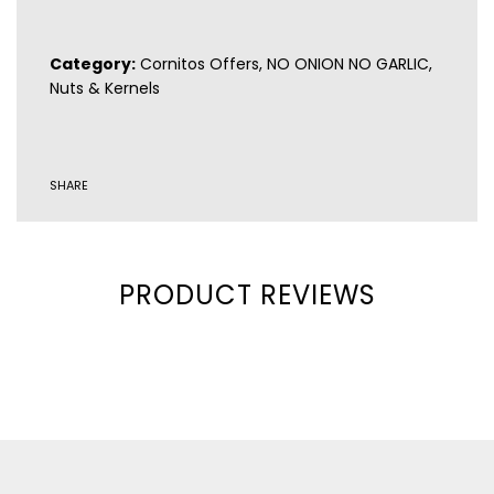
Gluten-free
Category:
Cornitos Offers
,
NO ONION NO GARLIC
,
Nuts & Kernels
SHARE
PRODUCT REVIEWS