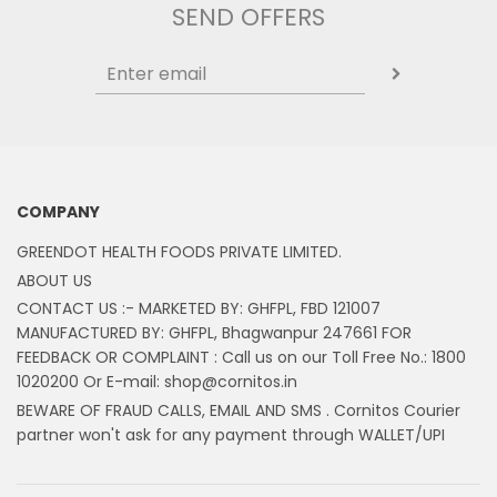
SEND OFFERS
COMPANY
GREENDOT HEALTH FOODS PRIVATE LIMITED.
ABOUT US
CONTACT US :- MARKETED BY: GHFPL, FBD 121007
MANUFACTURED BY: GHFPL, Bhagwanpur 247661 FOR
FEEDBACK OR COMPLAINT : Call us on our Toll Free No.: 1800
1020200 Or E-mail: shop@cornitos.in
BEWARE OF FRAUD CALLS, EMAIL AND SMS . Cornitos Courier
partner won't ask for any payment through WALLET/UPI