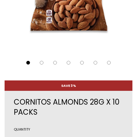
SAVE 3%
CORNITOS ALMONDS 28G X 10
PACKS
QUANTITY